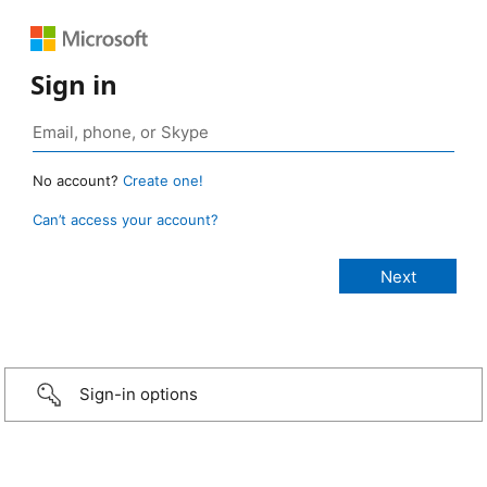
Sign in
No account?
Create one!
Can’t access your account?
Sign-in options