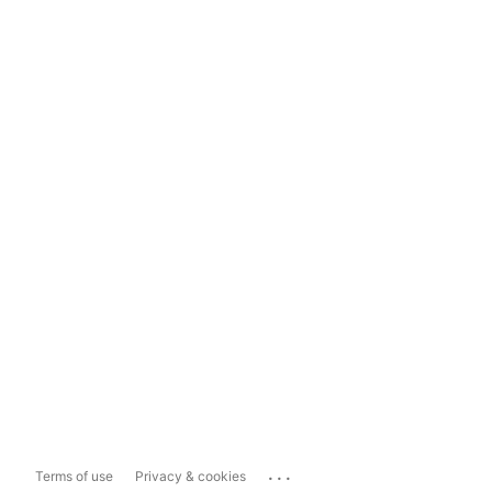
...
Terms of use
Privacy & cookies