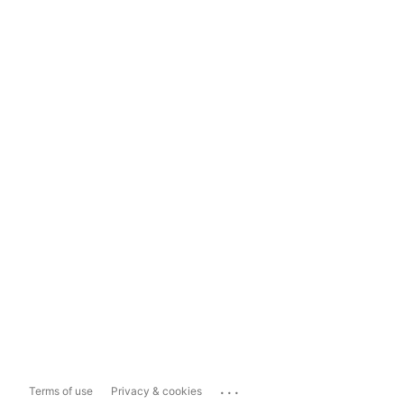
...
Terms of use
Privacy & cookies