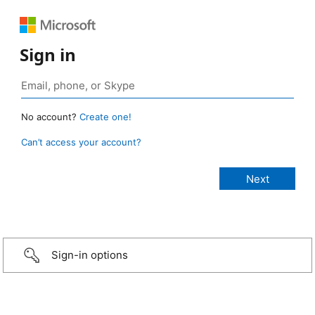
Sign in
No account?
Create one!
Can’t access your account?
Sign-in options