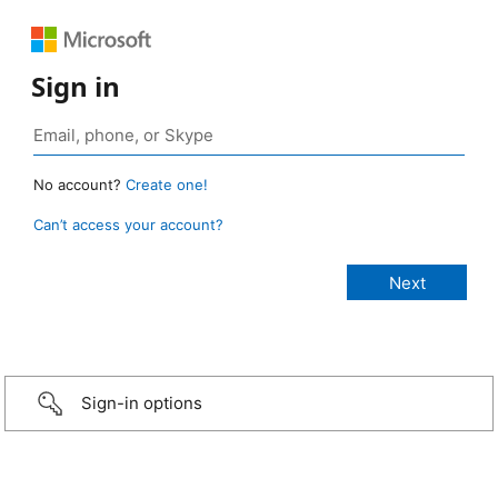
Sign in
No account?
Create one!
Can’t access your account?
Sign-in options