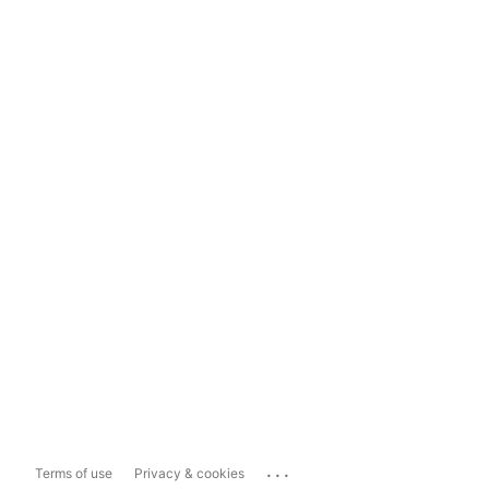
...
Terms of use
Privacy & cookies