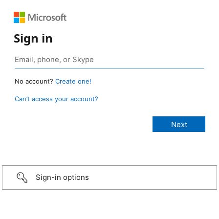
Sign in
No account?
Create one!
Can’t access your account?
Sign-in options