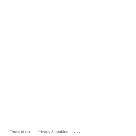
...
Terms of use
Privacy & cookies