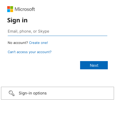
Sign in
No account?
Create one!
Can’t access your account?
Sign-in options