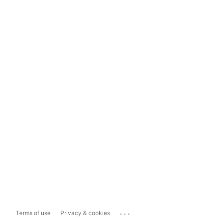
...
Terms of use
Privacy & cookies