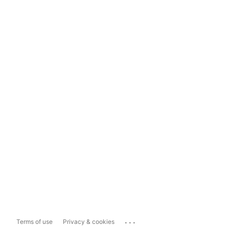
...
Terms of use
Privacy & cookies