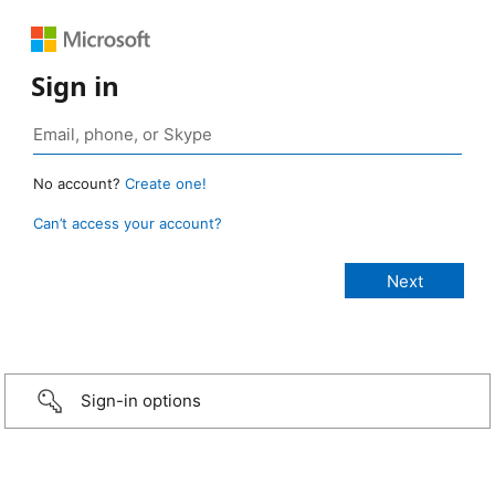
Sign in
No account?
Create one!
Can’t access your account?
Sign-in options