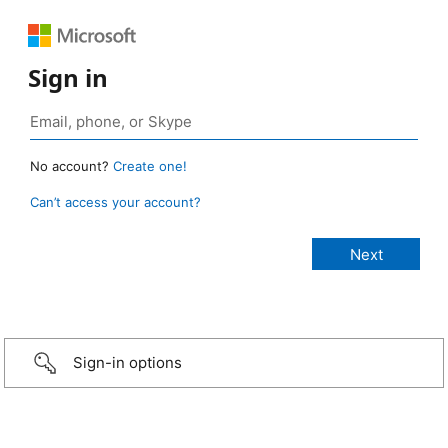
Sign in
No account?
Create one!
Can’t access your account?
Sign-in options