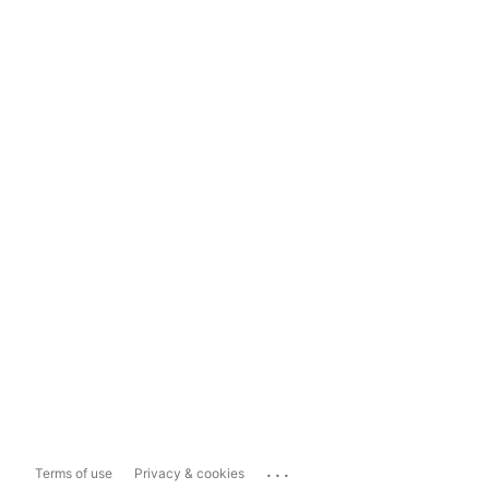
...
Terms of use
Privacy & cookies