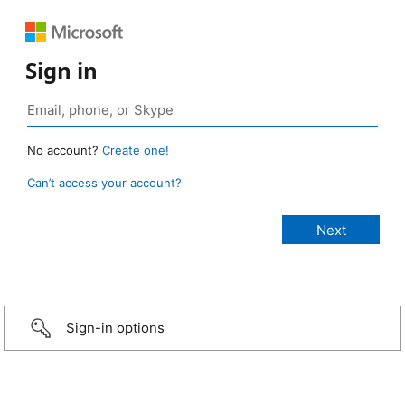
Sign in
No account?
Create one!
Can’t access your account?
Sign-in options