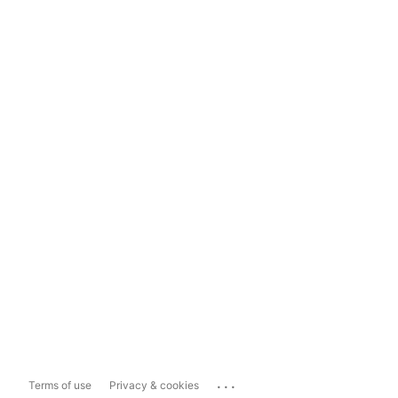
...
Terms of use
Privacy & cookies