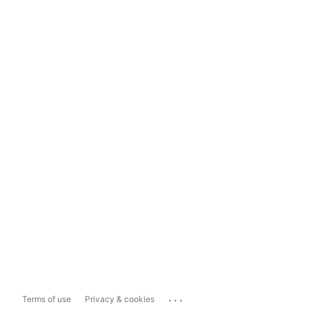
...
Terms of use
Privacy & cookies