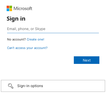
Sign in
No account?
Create one!
Can’t access your account?
Sign-in options