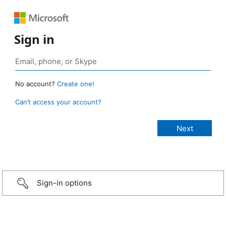
Sign in
No account?
Create one!
Can’t access your account?
Sign-in options