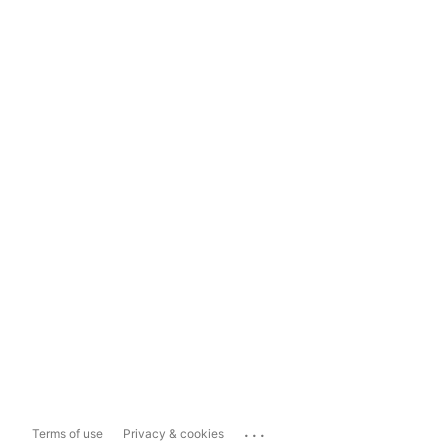
...
Terms of use
Privacy & cookies