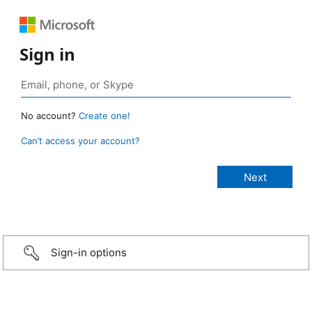
Sign in
No account?
Create one!
Can’t access your account?
Sign-in options