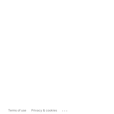
...
Terms of use
Privacy & cookies