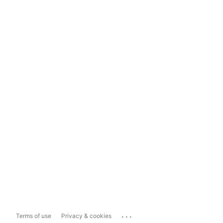
...
Terms of use
Privacy & cookies