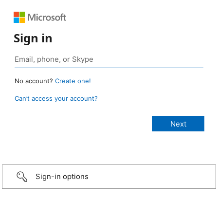
Sign in
No account?
Create one!
Can’t access your account?
Sign-in options