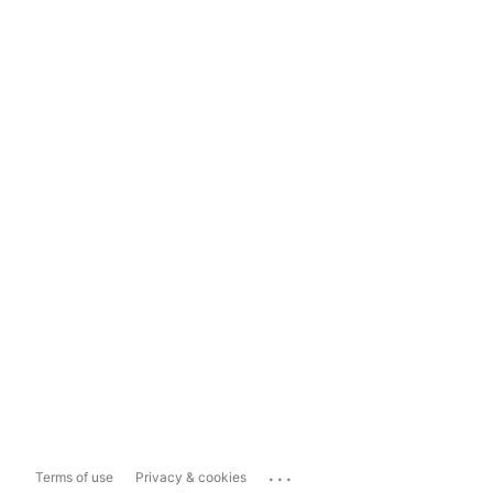
...
Terms of use
Privacy & cookies