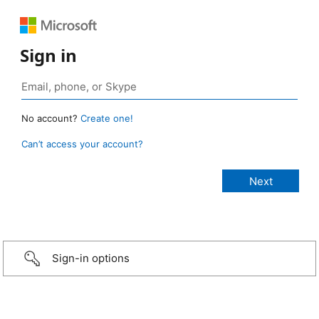
Sign in
No account?
Create one!
Can’t access your account?
Sign-in options