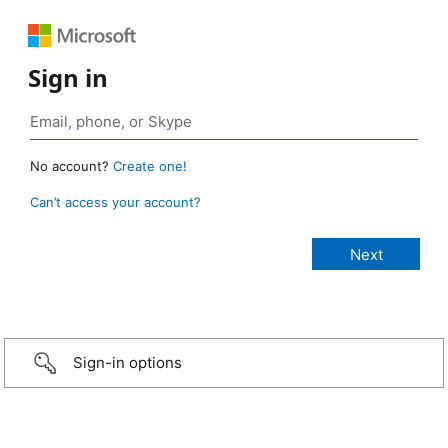
Sign in
No account?
Create one!
Can’t access your account?
Sign-in options