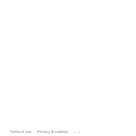
...
Terms of use
Privacy & cookies