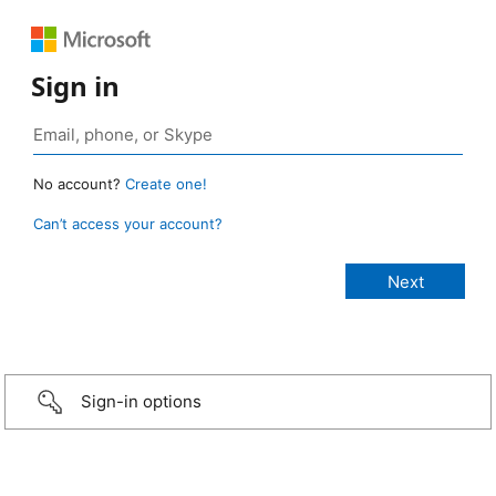
Sign in
No account?
Create one!
Can’t access your account?
Sign-in options