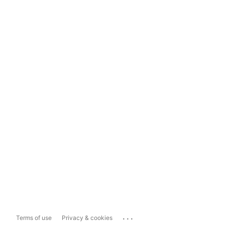
...
Terms of use
Privacy & cookies