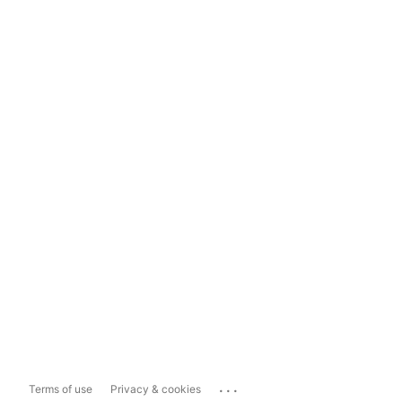
...
Terms of use
Privacy & cookies