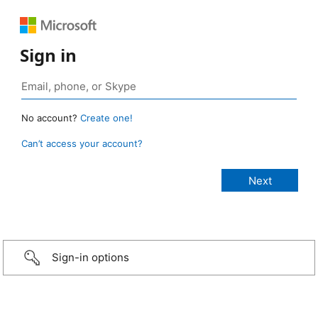
Sign in
No account?
Create one!
Can’t access your account?
Sign-in options