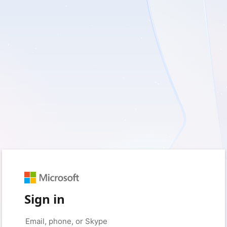
Sign in