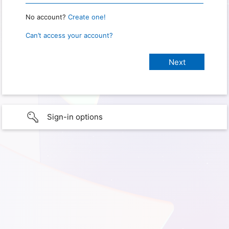
No account?
Create one!
Can’t access your account?
Sign-in options