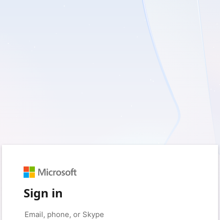
Sign in