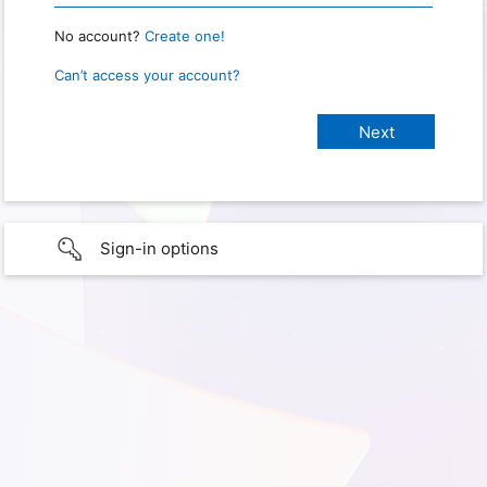
No account?
Create one!
Can’t access your account?
Sign-in options