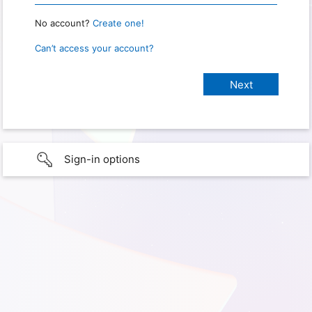
No account?
Create one!
Can’t access your account?
Sign-in options