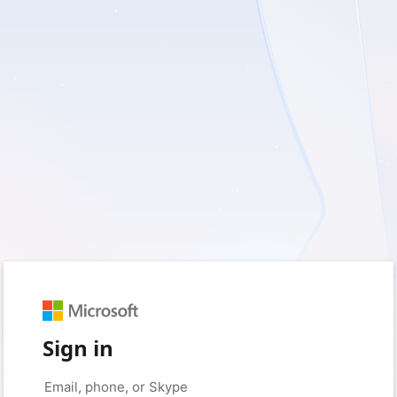
Sign in