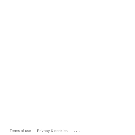
...
Terms of use
Privacy & cookies