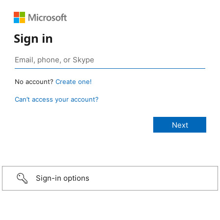
Sign in
No account?
Create one!
Can’t access your account?
Sign-in options