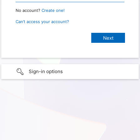
No account?
Create one!
Can’t access your account?
Sign-in options