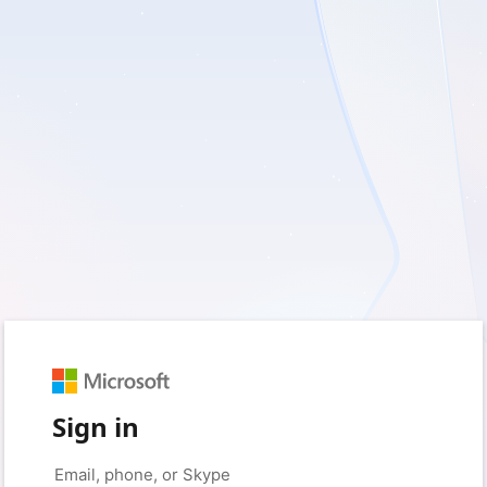
Sign in