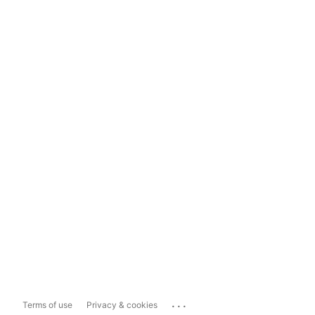
...
Terms of use
Privacy & cookies