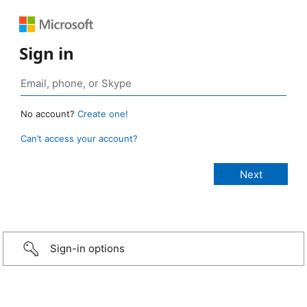
Sign in
No account?
Create one!
Can’t access your account?
Sign-in options