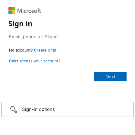
Sign in
No account?
Create one!
Can’t access your account?
Sign-in options