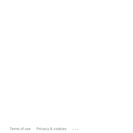
...
Terms of use
Privacy & cookies