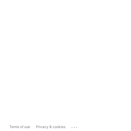
...
Terms of use
Privacy & cookies