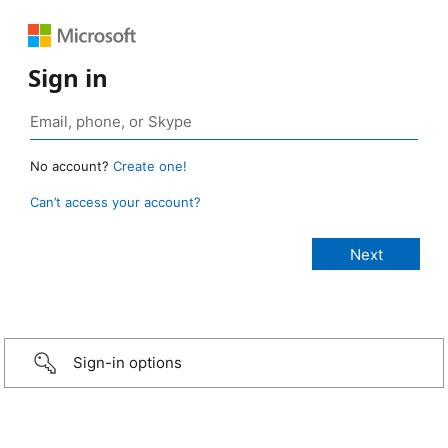
Sign in
No account?
Create one!
Can’t access your account?
Sign-in options