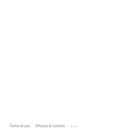
...
Terms of use
Privacy & cookies