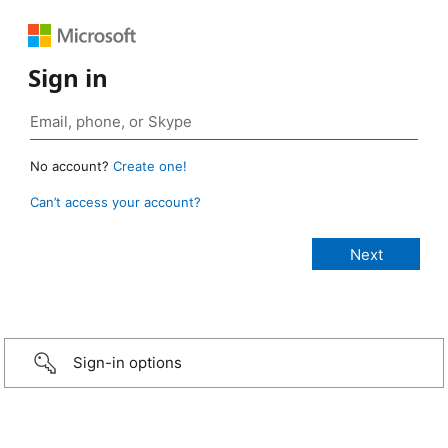
Sign in
No account?
Create one!
Can’t access your account?
Sign-in options