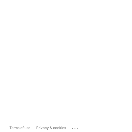
...
Terms of use
Privacy & cookies