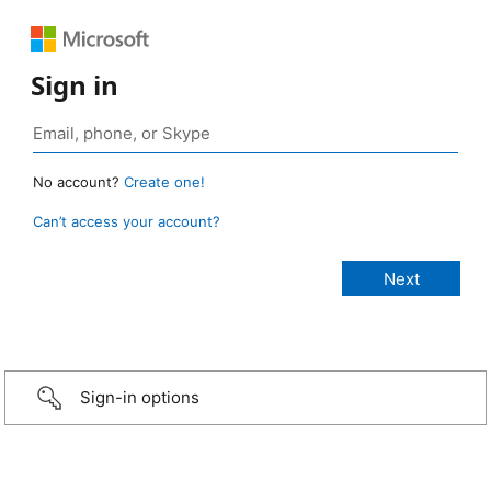
Sign in
No account?
Create one!
Can’t access your account?
Sign-in options