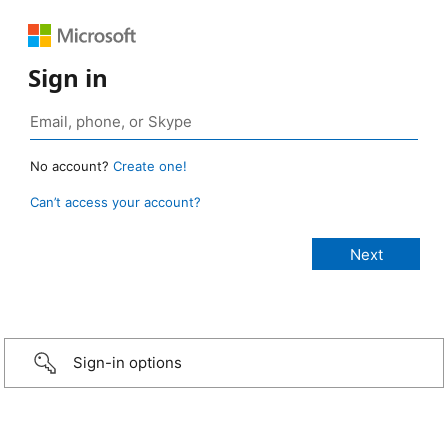
Sign in
No account?
Create one!
Can’t access your account?
Sign-in options