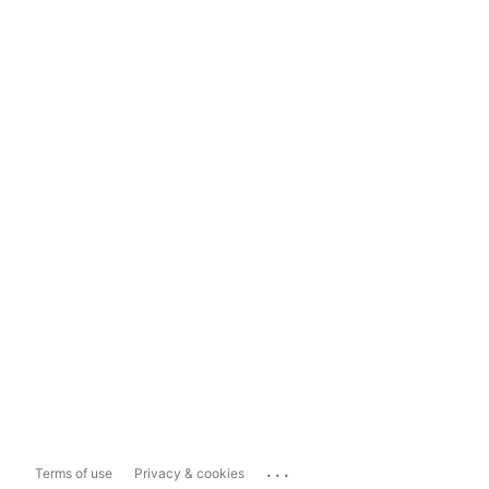
...
Terms of use
Privacy & cookies