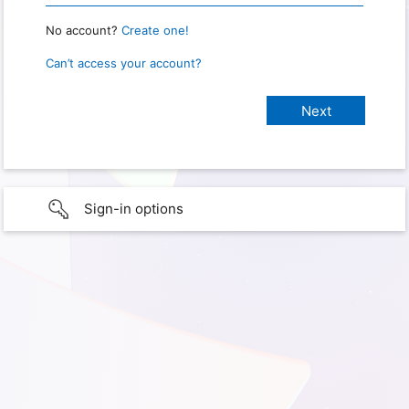
No account?
Create one!
Can’t access your account?
Sign-in options