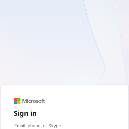
Sign in