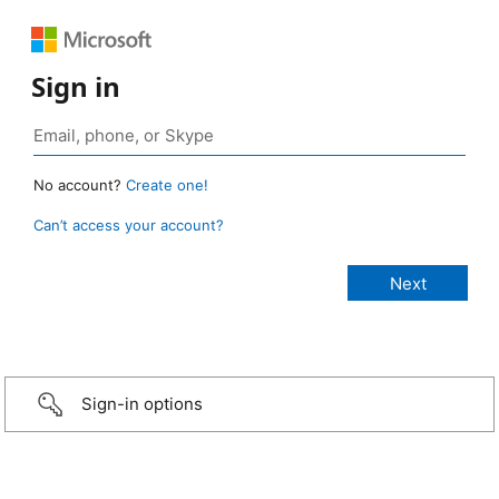
Sign in
No account?
Create one!
Can’t access your account?
Sign-in options