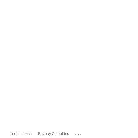
...
Terms of use
Privacy & cookies