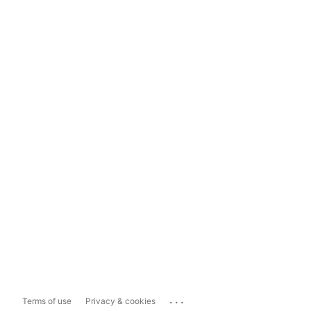
...
Terms of use
Privacy & cookies