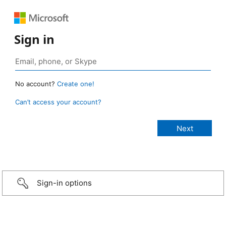
Sign in
No account?
Create one!
Can’t access your account?
Sign-in options