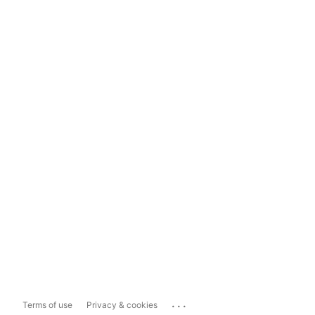
...
Terms of use
Privacy & cookies