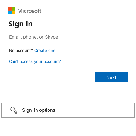
Sign in
No account?
Create one!
Can’t access your account?
Sign-in options