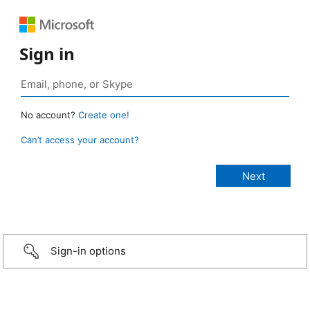
Sign in
No account?
Create one!
Can’t access your account?
Sign-in options