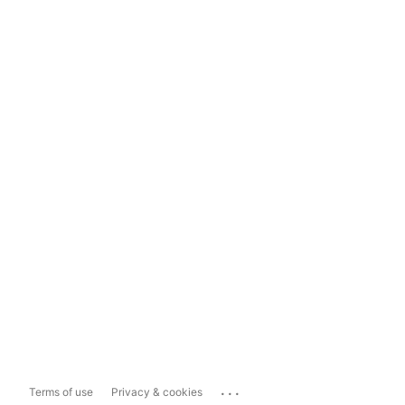
...
Terms of use
Privacy & cookies