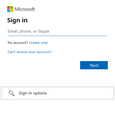
Sign in
No account?
Create one!
Can’t access your account?
Sign-in options