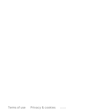
...
Terms of use
Privacy & cookies