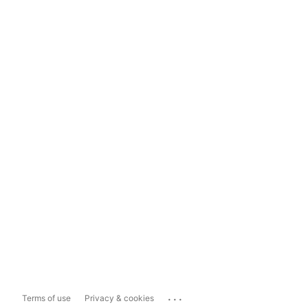
...
Terms of use
Privacy & cookies