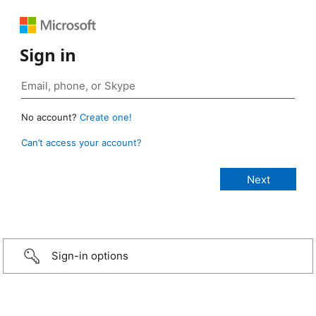
Sign in
No account?
Create one!
Can’t access your account?
Sign-in options