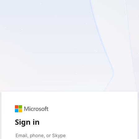
Sign in