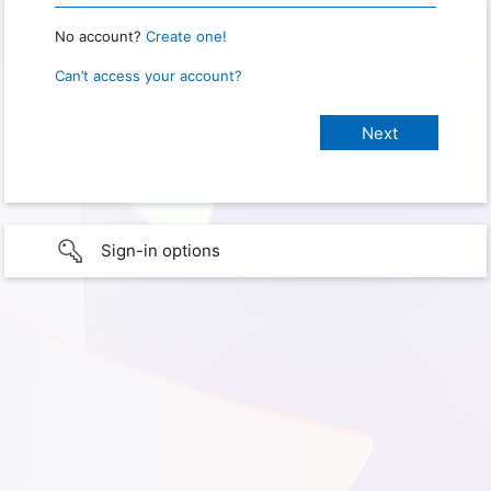
No account?
Create one!
Can’t access your account?
Sign-in options