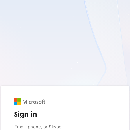
Sign in