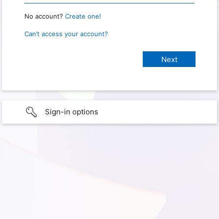
No account?
Create one!
Can’t access your account?
Sign-in options