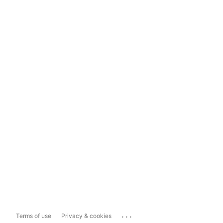
...
Terms of use
Privacy & cookies