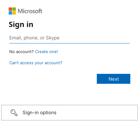
Sign in
No account?
Create one!
Can’t access your account?
Sign-in options