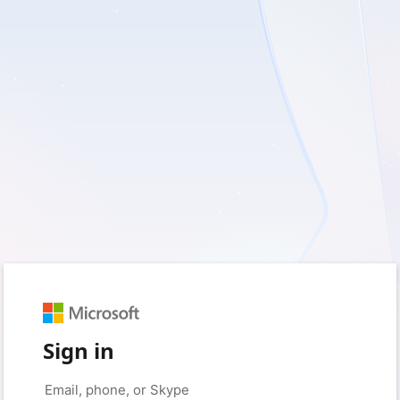
Sign in