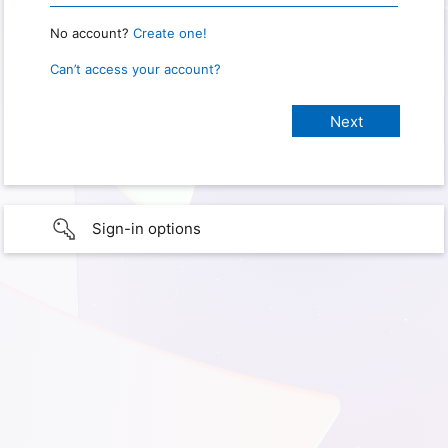
No account?
Create one!
Can’t access your account?
Sign-in options