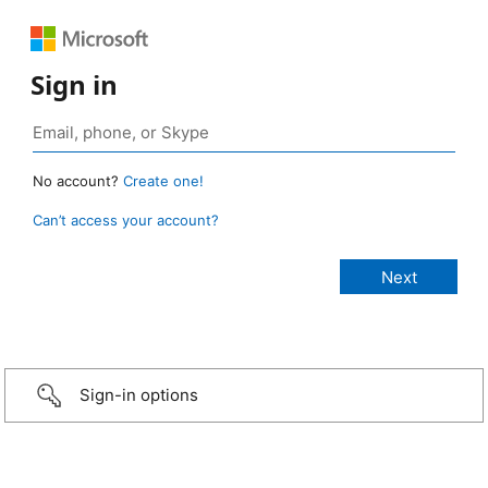
Sign in
No account?
Create one!
Can’t access your account?
Sign-in options