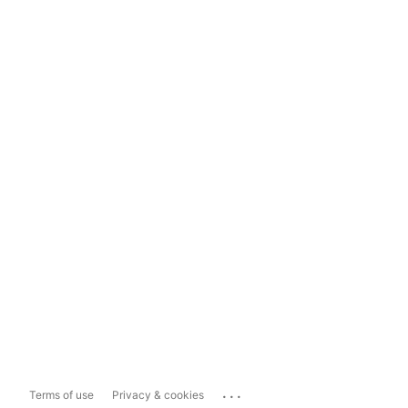
...
Terms of use
Privacy & cookies