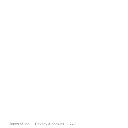
...
Terms of use
Privacy & cookies