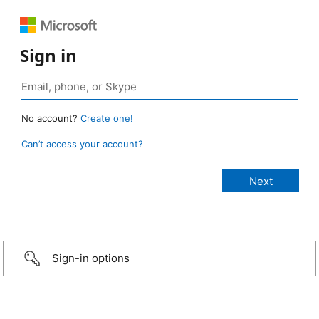
Sign in
No account?
Create one!
Can’t access your account?
Sign-in options