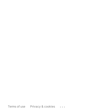
...
Terms of use
Privacy & cookies