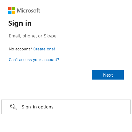
Sign in
No account?
Create one!
Can’t access your account?
Sign-in options