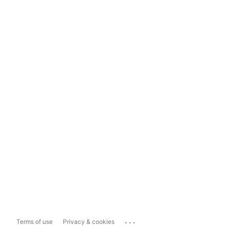
...
Terms of use
Privacy & cookies