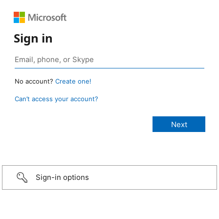
Sign in
No account?
Create one!
Can’t access your account?
Sign-in options