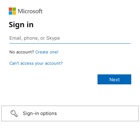
Sign in
No account?
Create one!
Can’t access your account?
Sign-in options