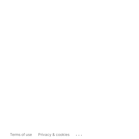
...
Terms of use
Privacy & cookies