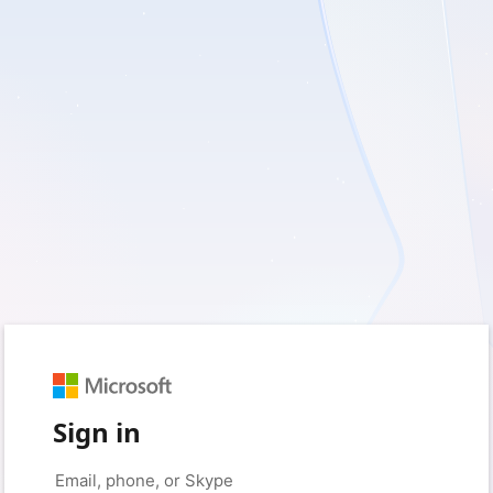
Sign in