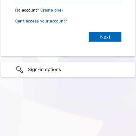
No account?
Create one!
Can’t access your account?
Sign-in options