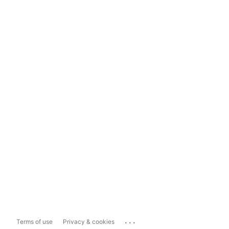
...
Terms of use
Privacy & cookies