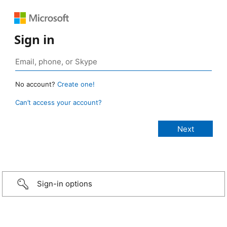
Sign in
No account?
Create one!
Can’t access your account?
Sign-in options