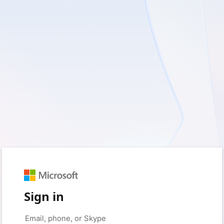
Sign in