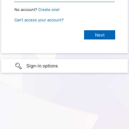
No account?
Create one!
Can’t access your account?
Sign-in options