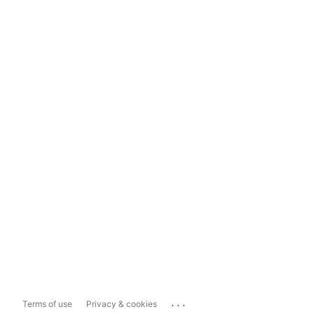
...
Terms of use
Privacy & cookies