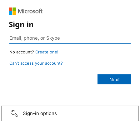
Sign in
No account?
Create one!
Can’t access your account?
Sign-in options