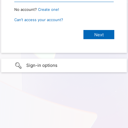
No account?
Create one!
Can’t access your account?
Sign-in options