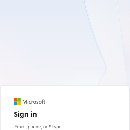
Sign in