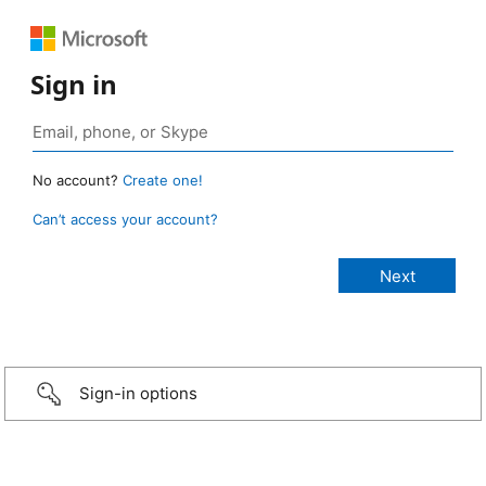
Sign in
No account?
Create one!
Can’t access your account?
Sign-in options