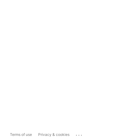
...
Terms of use
Privacy & cookies