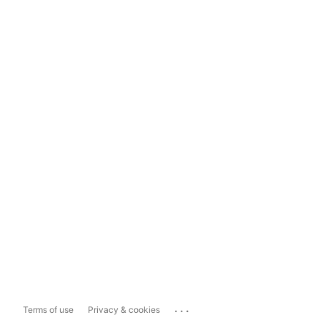
...
Terms of use
Privacy & cookies