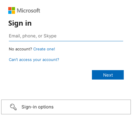
Sign in
No account?
Create one!
Can’t access your account?
Sign-in options